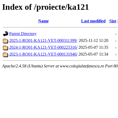
Index of /proiecte/ka121
Name
Last modified
Size
Parent Directory
-
2025-1-RO01-KA121-VET-000311399/
2025-11-12 11:20
-
2024-1-RO01-KA121-VET-000225316/
2025-05-07 11:35
-
2023-1-RO01-KA121-VET-000131946/
2025-05-07 11:34
-
Apache/2.4.58 (Ubuntu) Server at www.colegiulstefanescu.ro Port 80